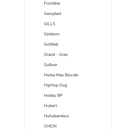
Frontline
Georplast
GILLS
Gimborn
Gottlieb
Grand - Grex
Gulliver
Herba Max Biocide
HipHop Dog
Hobby BP
Hubert
Huhubamboo
CHEJN